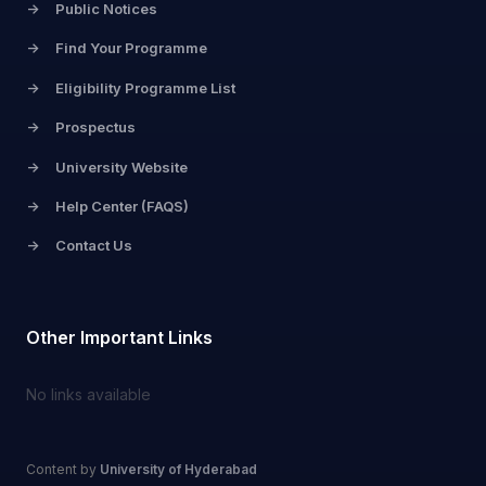
->
Public Notices
->
Find Your Programme
->
Eligibility Programme List
->
Prospectus
->
University Website
->
Help Center (FAQS)
->
Contact Us
Other Important Links
No links available
Content by
University of Hyderabad