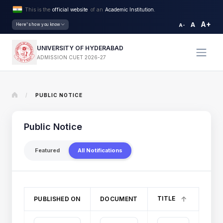
This is the
official website
of an
Academic Institution.
A+
A
Here's how you know
A-
UNIVERSITY OF HYDERABAD
ADMISSION CUET 2026-27
/
PUBLIC NOTICE
Public Notice
Featured
All Notifications
TITLE
PUBLISHED ON
DOCUMENT