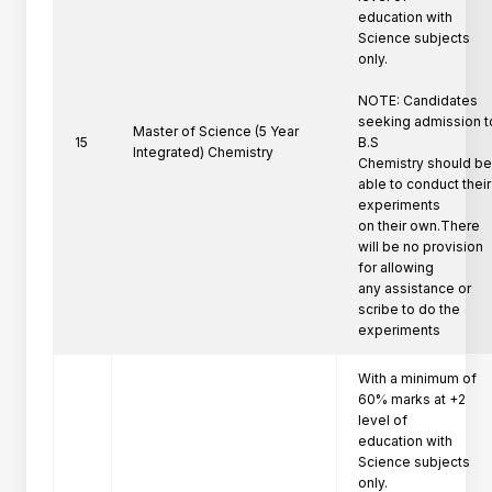
education with 
Science subjects 
only.

NOTE: Candidates 
seeking admission to
Master of Science (5 Year
15
B.S

Integrated) Chemistry
Chemistry should be
able to conduct their 
experiments

on their own.There 
will be no provision 
for allowing

any assistance or 
scribe to do the 
experiments
With a minimum of 
60% marks at +2 
level of

education with 
Science subjects 
only.
