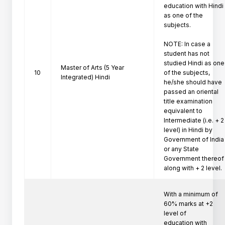
education with Hindi 
as one of the 
subjects.

NOTE: In case a 
student has not 
studied Hindi as one

Master of Arts (5 Year
10
of the subjects, 
Integrated) Hindi
he/she should have 
passed an oriental

title examination 
equivalent to 
Intermediate (i.e. + 2

level) in Hindi by 
Government of India 
or any State

Government thereof 
along with + 2 level. 
With a minimum of 
60% marks at +2 
level of

education with 