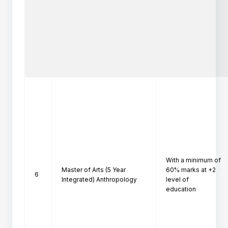
With a minimum of 
Master of Arts (5 Year
60% marks at +2 
6
Integrated) Anthropology
level of

education