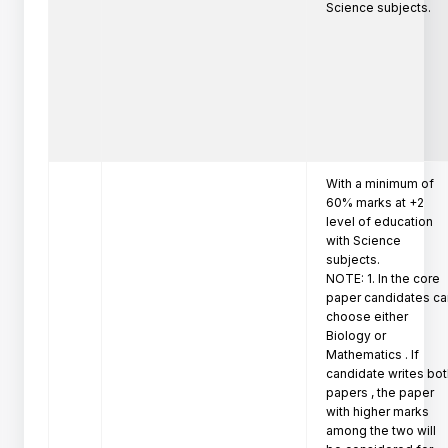
Science subjects.
With a minimum of 
60% marks at +2 
level of education 
with Science 
subjects.

NOTE: 1. In the core 
paper candidates ca
choose either 
Biology or 
Mathematics . If 
candidate writes bot
papers , the paper 
with higher marks 
among the two will 