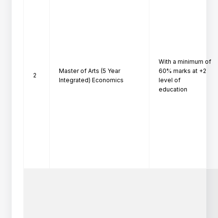
With a minimum of 
Master of Arts (5 Year
60% marks at +2 
2
Integrated) Economics
level of

education