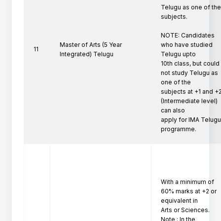
Telugu as one of the
subjects.

NOTE: Candidates 
Master of Arts (5 Year
who have studied 
11
Integrated) Telugu
Telugu upto

10th class, but could 
not study Telugu as 
one of the

subjects at +1 and +2
(Intermediate level) 
can also

apply for IMA Telugu
programme. 
With a minimum of 
60% marks at +2 or 
equivalent in

Arts or Sciences.

Note : In the 