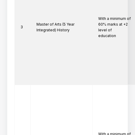
With a minimum of 
Master of Arts (5 Year
60% marks at +2 
3
Integrated) History
level of

education
With a minimum of 