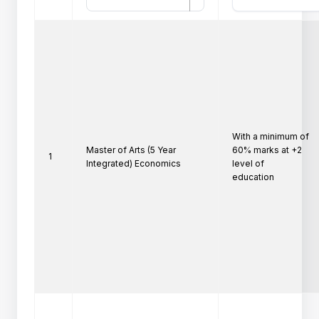
With a minimum of 
Master of Arts (5 Year
60% marks at +2 
1
Integrated) Economics
level of

education