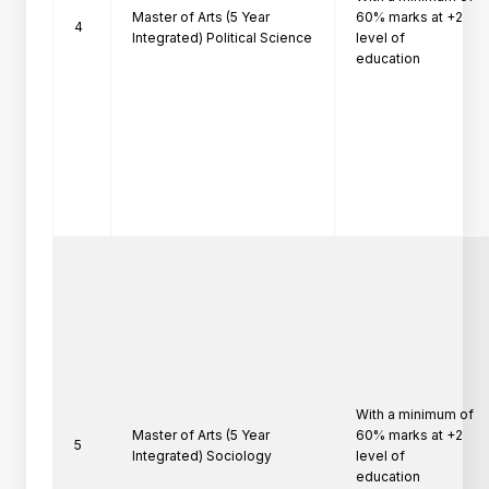
Master of Arts (5 Year
60% marks at +2 
4
Integrated) Political Science
level of

education
With a minimum of 
Master of Arts (5 Year
60% marks at +2 
5
Integrated) Sociology
level of

education