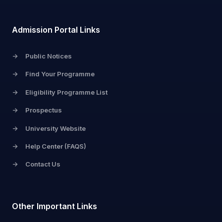
Admission Portal Links
->
Public Notices
->
Find Your Programme
->
Eligibility Programme List
->
Prospectus
->
University Website
->
Help Center (FAQS)
->
Contact Us
Other Important Links