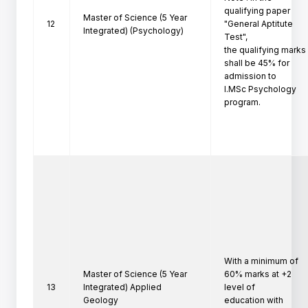
qualifying paper 
Master of Science (5 Year
12
"General Aptitute 
Integrated) (Psychology)
Test",

the qualifying marks 
shall be 45% for 
admission to

I.MSc Psychology 
program.
With a minimum of 
Master of Science (5 Year
60% marks at +2 
13
Integrated) Applied
level of

Geology
education with 