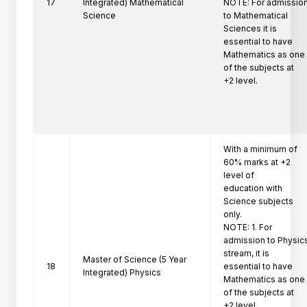
17
Integrated) Mathematical
NOTE: For admission
Science
to Mathematical 
Sciences it is

essential to have 
Mathematics as one 
of the subjects at

+2 level. 
With a minimum of 
60% marks at +2 
level of

education with 
Science subjects 
only.

NOTE: 1. For 
admission to Physics
stream, it is

Master of Science (5 Year
18
essential to have 
Integrated) Physics
Mathematics as one 
of the subjects at

+2 level.
