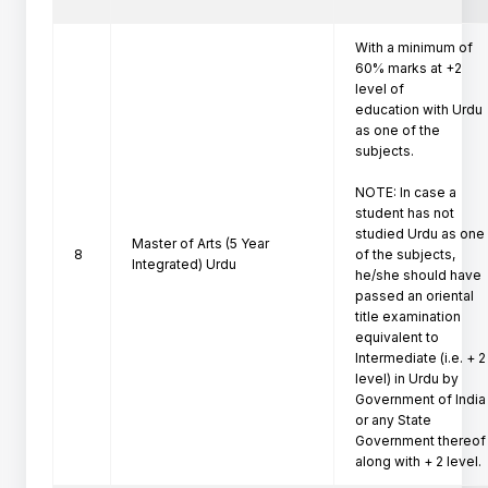
With a minimum of 
60% marks at +2 
level of

education with Urdu 
as one of the 
subjects.

NOTE: In case a 
student has not 
studied Urdu as one

Master of Arts (5 Year
8
of the subjects, 
Integrated) Urdu
he/she should have 
passed an oriental

title examination 
equivalent to 
Intermediate (i.e. + 2

level) in Urdu by 
Government of India 
or any State

Government thereof 
along with + 2 level. 