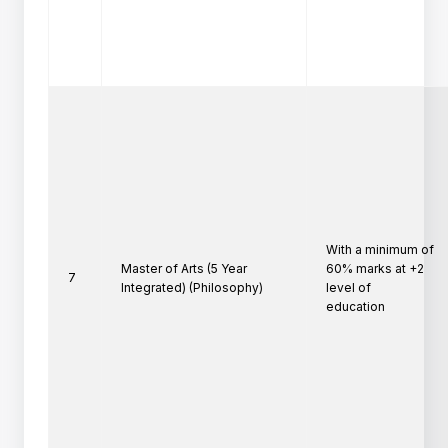
With a minimum of 
Master of Arts (5 Year
60% marks at +2 
7
Integrated) (Philosophy)
level of

education