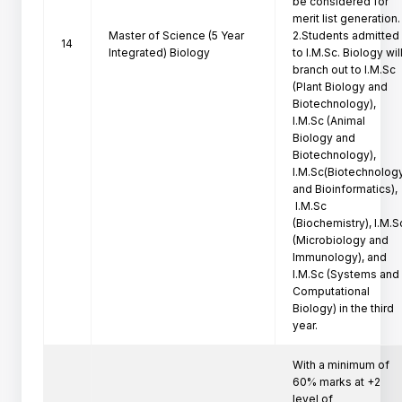
be considered for 
merit list generation.

Master of Science (5 Year
2.Students admitted 
14
Integrated) Biology
to I.M.Sc. Biology will
branch out to I.M.Sc 
(Plant Biology and 
Biotechnology), 
I.M.Sc (Animal 
Biology and 
Biotechnology), 
I.M.Sc(Biotechnology
and Bioinformatics),

 I.M.Sc 
(Biochemistry), I.M.Sc
(Microbiology and 
Immunology), and 
I.M.Sc (Systems and 
Computational 
Biology) in the third 
year.
With a minimum of 
60% marks at +2 
level of
