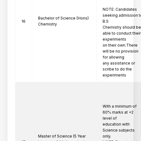
NOTE: Candidates 
seeking admission to
Bachelor of Science (Hons)
16
B.S

Chemistry
Chemistry should be
able to conduct their 
experiments

on their own.There 
will be no provision 
for allowing

any assistance or 
scribe to do the 
experiments
With a minimum of 
60% marks at +2 
level of

education with 
Science subjects 
Master of Science (5 Year
only.
