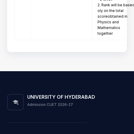
2. Rank will be based
oly on the total 
scoreobtained in

Physics and 
Mathematics 
together
UNIVERSITY OF HYDERABAD
Admission CUET 2026-27