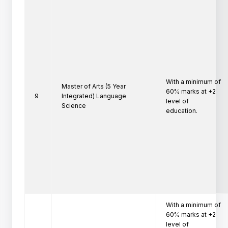
With a minimum of 
Master of Arts (5 Year
60% marks at +2 
9
Integrated) Language
level of

Science
education.
With a minimum of 
60% marks at +2 
level of
