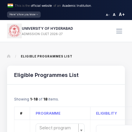
This is the
official website
of an
Academic Institution.
A+
A
Here's how you know
A-
UNIVERSITY OF HYDERABAD
ADMISSION CUET 2026-27
/
ELIGIBLE PROGRAMMES LIST
Eligible Programmes List
Showing
1-18
of
18
items.
#
PROGRAMME
ELIGIBILITY
Select program